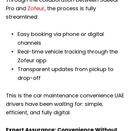
Pro and
Zofeur
, the process is fully
streamlined:
Easy booking via phone or digital
channels
Real-time vehicle tracking through the
Zofeur app
Transparent updates from pickup to
drop-off
This is the car maintenance convenience UAE
drivers have been waiting for: simple,
efficient, and fully digital.
Expert Assurance: Convenience Without