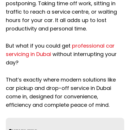
postponing. Taking time off work, sitting in
traffic to reach a service centre, or waiting
hours for your car. It all adds up to lost
productivity and personal time.
But what if you could get
professional car
servicing in Dubai
without interrupting your
day?
That’s exactly where modern solutions like
car pickup and drop-off service in Dubai
come in, designed for convenience,
efficiency and complete peace of mind.