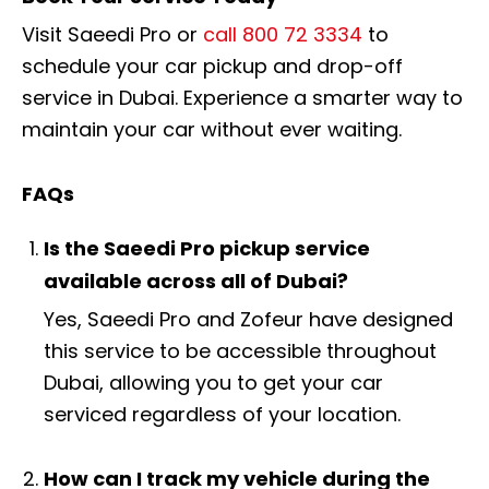
Visit Saeedi Pro or
call 800 72 3334
to
schedule your car pickup and drop-off
service in Dubai. Experience a smarter way to
maintain your car without ever waiting.
FAQs
Is the Saeedi Pro pickup service
available across all of Dubai?
Yes, Saeedi Pro and Zofeur have designed
this service to be accessible throughout
Dubai, allowing you to get your car
serviced regardless of your location.
How can I track my vehicle during the