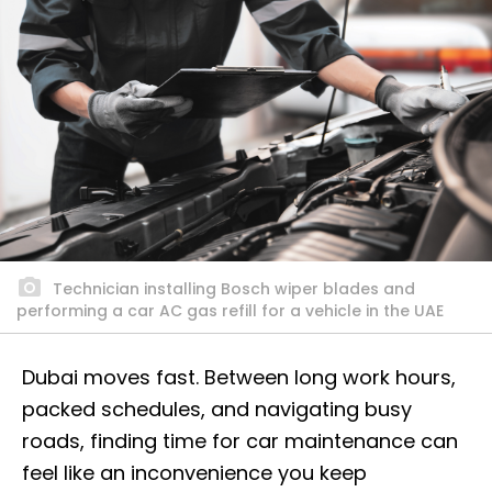
Technician installing Bosch wiper blades and
performing a car AC gas refill for a vehicle in the UAE
Dubai moves fast. Between long work hours,
packed schedules, and navigating busy
roads, finding time for car maintenance can
feel like an inconvenience you keep