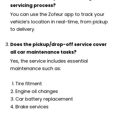
servicing process?
You can use the Zofeur app to track your
vehicle’s location in real-time, from pickup
to delivery.
Does the pickup/drop-off service cover
all car maintenance tasks?
Yes, the service includes essential
maintenance such as:
Tire fitment
Engine oil changes
Car battery replacement
Brake services