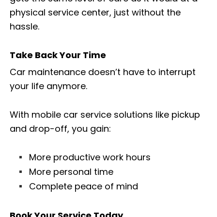
physical service center, just without the
hassle.
Take Back Your Time
Car maintenance doesn’t have to interrupt
your life anymore.
With mobile car service solutions like pickup
and drop-off, you gain:
More productive work hours
More personal time
Complete peace of mind
Book Your Service Today