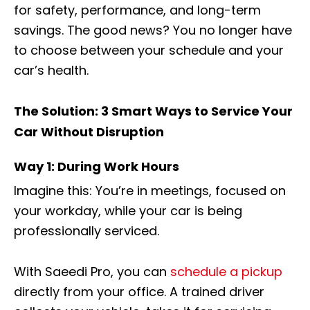
for safety, performance, and long-term
savings. The good news? You no longer have
to choose between your schedule and your
car’s health.
The Solution: 3 Smart Ways to Service Your
Car Without Disruption
Way 1: During Work Hours
Imagine this: You’re in meetings, focused on
your workday, while your car is being
professionally serviced.
With Saeedi Pro, you can
schedule a pickup
directly from your office. A trained driver