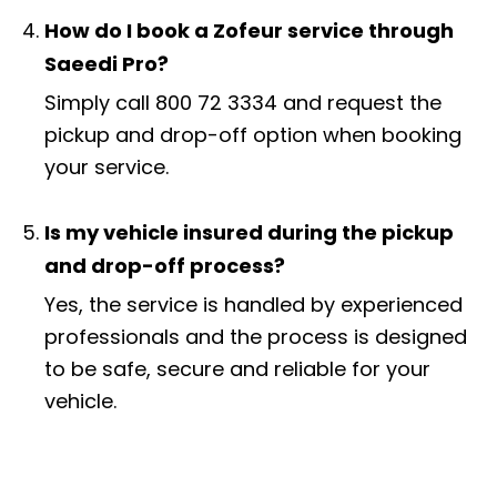
How do I book a Zofeur service through
Saeedi Pro?
Simply call 800 72 3334 and request the
pickup and drop-off option when booking
your service.
Is my vehicle insured during the pickup
and drop-off process?
Yes, the service is handled by experienced
professionals and the process is designed
to be safe, secure and reliable for your
vehicle.