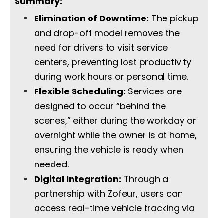
Summary:
Elimination of Downtime:
The pickup
and drop-off model removes the
need for drivers to visit service
centers, preventing lost productivity
during work hours or personal time.
Flexible Scheduling:
Services are
designed to occur “behind the
scenes,” either during the workday or
overnight while the owner is at home,
ensuring the vehicle is ready when
needed.
Digital Integration:
Through a
partnership with Zofeur, users can
access real-time vehicle tracking via