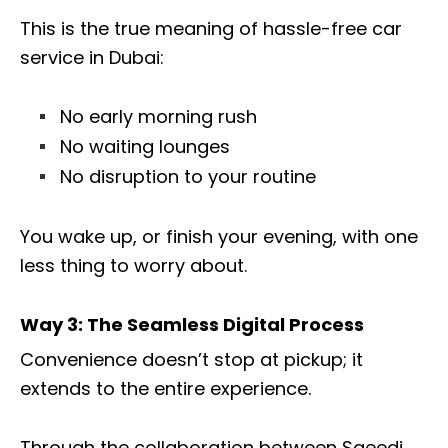
This is the true meaning of hassle-free car
service in Dubai:
No early morning rush
No waiting lounges
No disruption to your routine
You wake up, or finish your evening, with one
less thing to worry about.
Way 3: The Seamless Digital Process
Convenience doesn’t stop at pickup; it
extends to the entire experience.
Through the collaboration between Saeedi