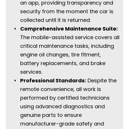
an app, providing transparency and
security from the moment the car is
collected until it is returned.
Comprehensive Maintenance Suite:
The mobile-assisted service covers all
critical maintenance tasks, including
engine oil changes, tire fitment,
battery replacements, and brake
services.
Professional Standards:
Despite the
remote convenience, all work is
performed by certified technicians
using advanced diagnostics and
genuine parts to ensure
manufacturer-grade safety and