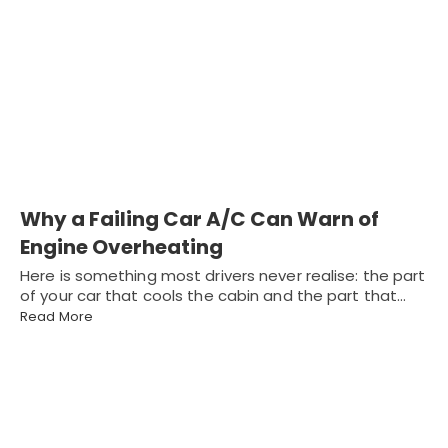
Why a Failing Car A/C Can Warn of
Engine Overheating
Here is something most drivers never realise: the part
of your car that cools the cabin and the part that…
Read More