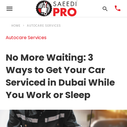
HOME
AUTOCARE SERVICES
Autocare Services
Ty
you
No More Waiting: 3
sea
que
Ways to Get Your Car
an
Serviced in Dubai While
hit
ent
You Work or Sleep