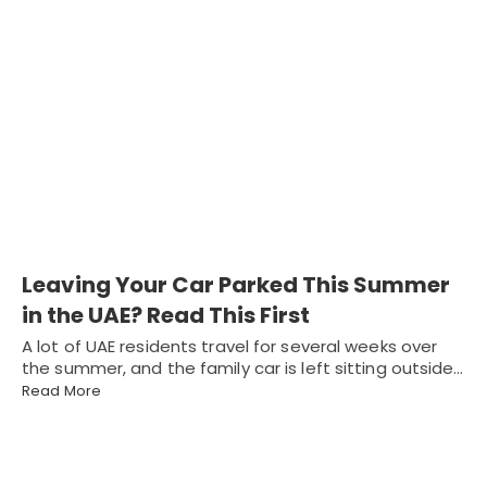
Leaving Your Car Parked This Summer
in the UAE? Read This First
A lot of UAE residents travel for several weeks over
the summer, and the family car is left sitting outside…
Read More