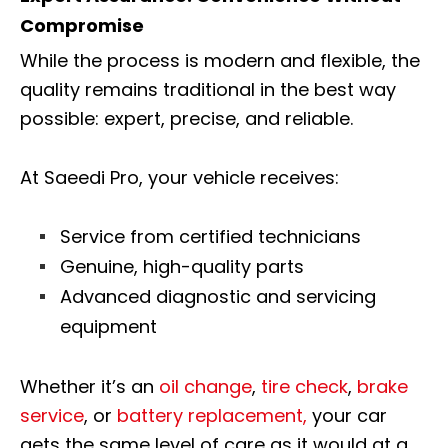
Compromise
While the process is modern and flexible, the
quality remains traditional in the best way
possible: expert, precise, and reliable.
At Saeedi Pro, your vehicle receives:
Service from certified technicians
Genuine, high-quality parts
Advanced diagnostic and servicing
equipment
Whether it’s an
oil change
,
tire check
,
brake
service
, or
battery replacement,
your car
gets the same level of care as it would at a