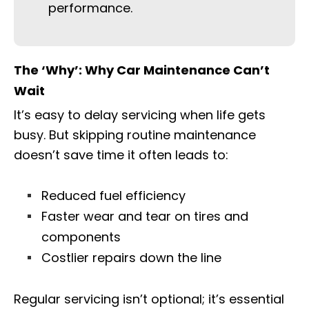
performance.
The ‘Why’: Why Car Maintenance Can’t
Wait
It’s easy to delay servicing when life gets
busy. But skipping routine maintenance
doesn’t save time it often leads to:
Reduced fuel efficiency
Faster wear and tear on tires and
components
Costlier repairs down the line
Regular servicing isn’t optional; it’s essential