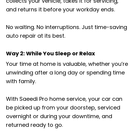
collects your vehicle, takes it for servicing,
and returns it before your workday ends.
No waiting. No interruptions. Just time-saving
auto repair at its best.
Way 2: While You Sleep or Relax
Your time at home is valuable, whether you’re
unwinding after a long day or spending time
with family.
With Saeedi Pro home service, your car can
be picked up from your doorstep, serviced
overnight or during your downtime, and
returned ready to go.