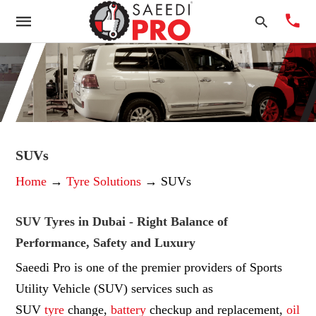
Typ
you
sea
SUVs
que
Home
→
Tyre Solutions
→ SUVs
and
hit
ente
SUV Tyres in Dubai - Right Balance of
Performance, Safety and Luxury
Saeedi Pro is one of the premier providers of Sports
Utility Vehicle (SUV) services such as
SUV
tyre
change,
battery
checkup and replacement,
oil