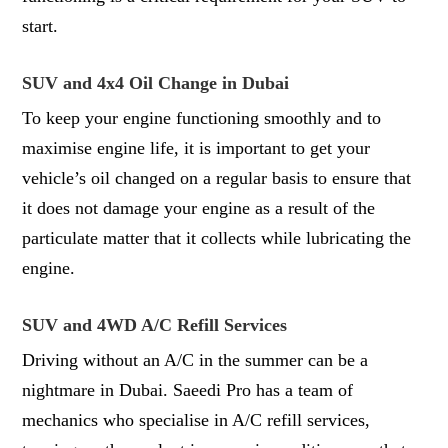
start.
SUV and 4x4 Oil Change in Dubai
To keep your engine functioning smoothly and to
maximise engine life, it is important to get your
vehicle’s oil changed on a regular basis to ensure that
it does not damage your engine as a result of the
particulate matter that it collects while lubricating the
engine.
SUV and 4WD A/C Refill Services
Driving without an A/C in the summer can be a
nightmare in Dubai. Saeedi Pro has a team of
mechanics who specialise in A/C refill services,