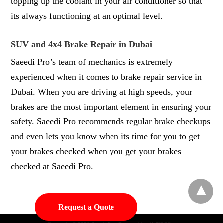
topping up the coolant in your air conditioner so that
its always functioning at an optimal level.
SUV and 4x4 Brake Repair in Dubai
Saeedi Pro’s team of mechanics is extremely
experienced when it comes to brake repair service in
Dubai. When you are driving at high speeds, your
brakes are the most important element in ensuring your
safety. Saeedi Pro recommends regular brake checkups
and even lets you know when its time for you to get
your brakes checked when you get your brakes
checked at Saeedi Pro.
Request a Quote