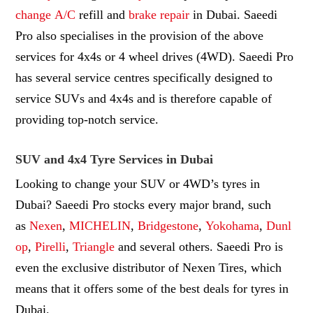
change
A/C
refill and
brake repair
in Dubai. Saeedi
Pro also specialises in the provision of the above
services for 4x4s or 4 wheel drives (4WD). Saeedi Pro
has several service centres specifically designed to
service SUVs and 4x4s and is therefore capable of
providing top-notch service.
SUV and 4x4 Tyre Services in Dubai
Looking to change your SUV or 4WD’s tyres in
Dubai? Saeedi Pro stocks every major brand, such
as
Nexen
,
MICHELIN
,
Bridgestone
,
Yokohama
,
Dunl
op
,
Pirelli
,
Triangle
and several others. Saeedi Pro is
even the exclusive distributor of Nexen Tires, which
means that it offers some of the best deals for tyres in
Dubai.