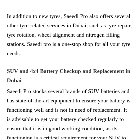
In addition to new tyres, Saeedi Pro also offers several
other tyre-related services in Dubai, such as tyre repair,
tyre rotation, wheel alignment and nitrogen filling
stations. Saeedi pro is a one-stop shop for all your tyre
needs.
SUV and 4x4 Battery Checkup and Replacement in
Dubai
Saeedi Pro stocks several brands of SUV batteries and
has state-of-the-art equipment to ensure your battery is
functioning well and is not in need of replacement. It
is advisable to get your battery checked regularly to
ensure that it is in good working condition, as its
functioning is a critical requirement for your SUV to