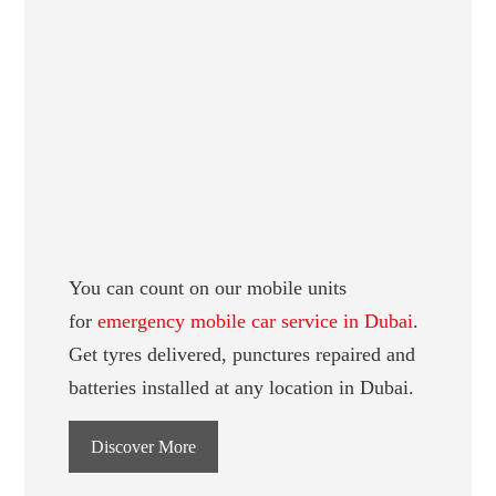
You can count on our mobile units
for
emergency mobile car service in Dubai
.
Get tyres delivered, punctures repaired and
batteries installed at any location in Dubai.
Discover More