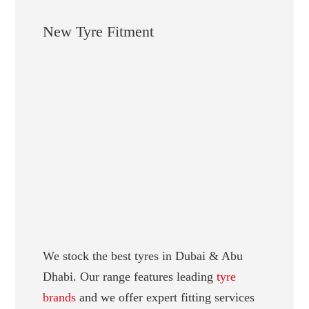
New Tyre Fitment
We stock the best tyres in Dubai & Abu
Dhabi. Our range features leading
tyre
brands
and we offer expert fitting services