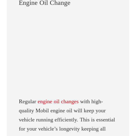
Engine Oil Change
Regular
engine oil changes
with high-
quality Mobil engine oil will keep your
vehicle running efficiently. This is essential
for your vehicle’s longevity keeping all