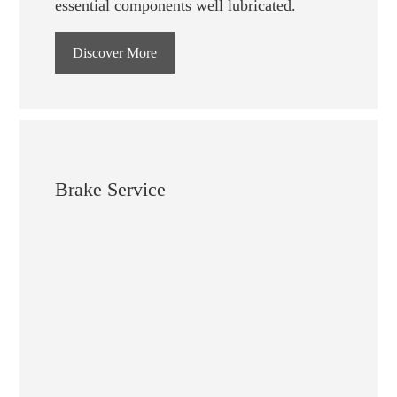
essential components well lubricated.
Discover More
Brake Service