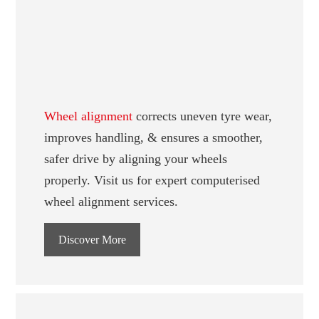
Wheel alignment
corrects uneven tyre wear,
improves handling, & ensures a smoother,
safer drive by aligning your wheels
properly. Visit us for expert computerised
wheel alignment services.
Discover More