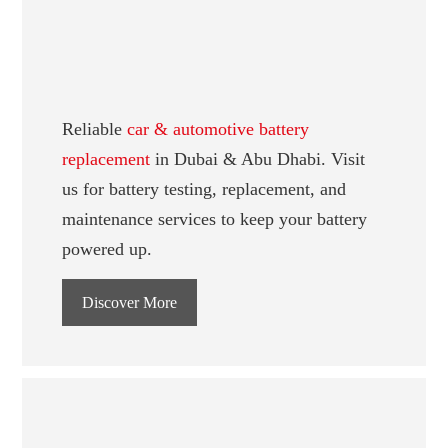
Reliable
car & automotive battery
replacement
in Dubai & Abu Dhabi. Visit
us for battery testing, replacement, and
maintenance services to keep your battery
powered up.
Discover More