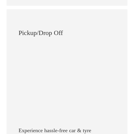
Pickup/Drop Off
Experience hassle-free car & tyre