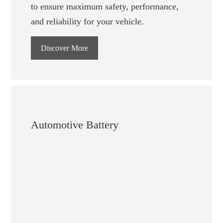
to ensure maximum safety, performance,
and reliability for your vehicle.
Discover More
Automotive Battery