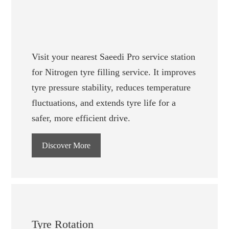
Visit your nearest Saeedi Pro service station
for Nitrogen tyre filling service. It improves
tyre pressure stability, reduces temperature
fluctuations, and extends tyre life for a
safer, more efficient drive.
Discover More
Tyre Rotation