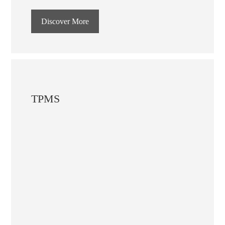
Discover More
TPMS