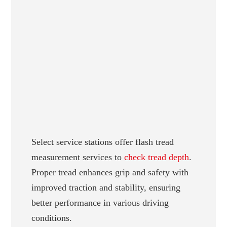
Select service stations offer flash tread
measurement services to
check tread depth
.
Proper tread enhances grip and safety with
improved traction and stability, ensuring
better performance in various driving
conditions.