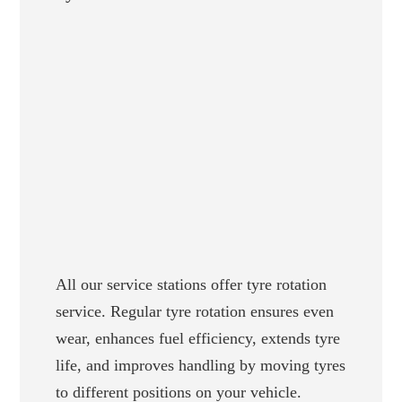
All our service stations offer tyre rotation
service. Regular tyre rotation ensures even
wear, enhances fuel efficiency, extends tyre
life, and improves handling by moving tyres
to different positions on your vehicle.