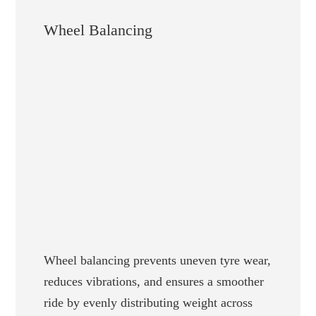
Wheel Balancing
Wheel balancing prevents uneven tyre wear,
reduces vibrations, and ensures a smoother
ride by evenly distributing weight across