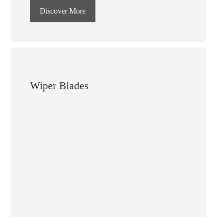
Discover More
Wiper Blades