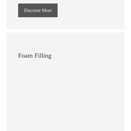
Discover More
Foam Filling