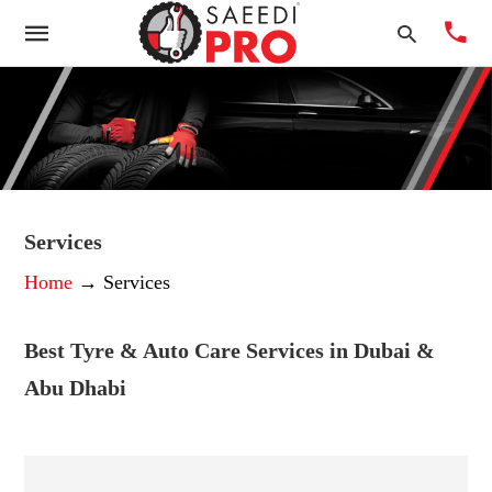
Typ
you
sea
Services
que
Home
→ Services
and
hit
ente
Best Tyre & Auto Care Services in Dubai &
Abu Dhabi