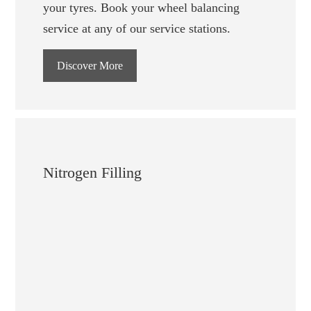
your tyres. Book your wheel balancing
service at any of our service stations.
Discover More
Nitrogen Filling