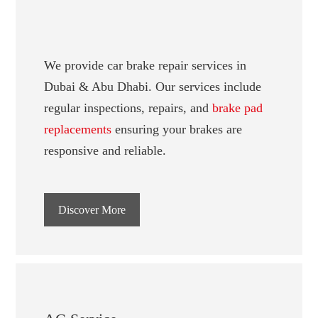
We provide car brake repair services in
Dubai & Abu Dhabi. Our services include
regular inspections, repairs, and
brake pad
replacements
ensuring your brakes are
responsive and reliable.
Discover More