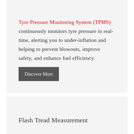
Tyre Pressure Monitoring System (TPMS)
continuously monitors tyre pressure in real-
time, alerting you to under-inflation and
helping to prevent blowouts, improve
safety, and enhance fuel efficiency.
Discover More
Flash Tread Measurement