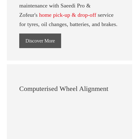
maintenance with Saeedi Pro &
Zofeur's
home pick-up & drop-off
service
for tyres, oil changes, batteries, and brakes.
Discover More
Computerised Wheel Alignment