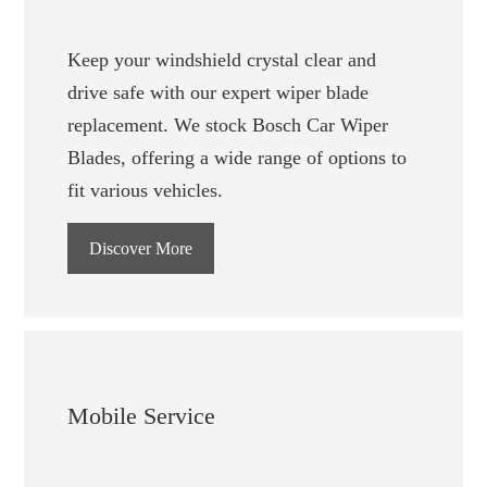
Keep your windshield crystal clear and
drive safe with our expert wiper blade
replacement. We stock Bosch Car Wiper
Blades, offering a wide range of options to
fit various vehicles.
Discover More
Mobile Service