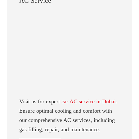
AC Service
Visit us for expert
car AC service in Dubai
.
Ensure optimal cooling and comfort with
our comprehensive AC services, including
gas filling, repair, and maintenance.