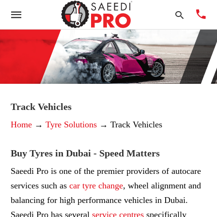
Typ
you
sea
Track Vehicles
que
Home
→
Tyre Solutions
→ Track Vehicles
and
hit
ente
Buy Tyres in Dubai - Speed Matters
Saeedi Pro is one of the premier providers of autocare
services such as
car
tyre change
, wheel alignment and
balancing for high performance vehicles in Dubai.
Saeedi Pro has several
service centres
specifically