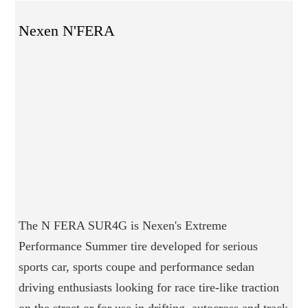
Nexen N'FERA
The N FERA SUR4G is Nexen's Extreme
Performance Summer tire developed for serious
sports car, sports coupe and performance sedan
driving enthusiasts looking for race tire-like traction