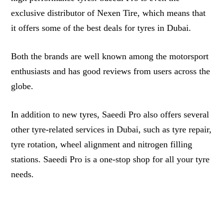
exclusive distributor of Nexen Tire, which means that
it offers some of the best deals for tyres in Dubai.
Both the brands are well known among the motorsport
enthusiasts and has good reviews from users across the
globe.
In addition to new tyres, Saeedi Pro also offers several
other tyre-related services in Dubai, such as tyre repair,
tyre rotation, wheel alignment and nitrogen filling
stations. Saeedi Pro is a one-stop shop for all your tyre
needs.