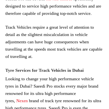
designed to service high performance vehicles and are
therefore capable of providing top-notch service.
Track Vehicles require a great level of attention to
detail as the slightest miscalculation in vehicle
adjustments can have huge consequences when
travelling at the speeds most track vehicles are capable
of travelling at.
Tyre Services for Track Vehicles in Dubai
Looking to change your high performance vehicle
tyres in Dubai? Saeedi Pro stocks every major brand
renowned for its ultra high performance
tyres,
Nexen
brand of track tyre renowned for its ultra
high performance tyres. Saeedi Pro is even the