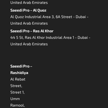
United Arab Emirates
Saeedi Pro – Al Quoz
Al Quoz Industrial Area 3, 6A Street - Dubai -
United Arab Emirates
Saeedi Pro – Ras Al Khor
44 5 St, Ras Al Khor Industrial Area 1 - Dubai -
United Arab Emirates
Saeedi Pro –
Rashidiya
Al Rebat
Street,
Street 1,
Umm
Ramool,