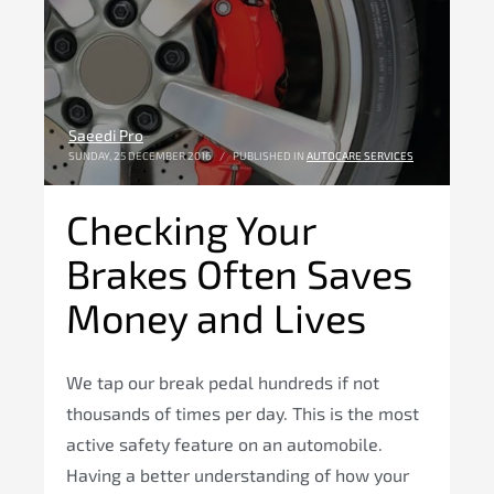
Saeedi Pro
SUNDAY, 25 DECEMBER 2016
/
PUBLISHED IN
AUTOCARE SERVICES
Checking Your
Brakes Often Saves
Money and Lives
We tap our break pedal hundreds if not
thousands of times per day. This is the most
active safety feature on an automobile.
Having a better understanding of how your