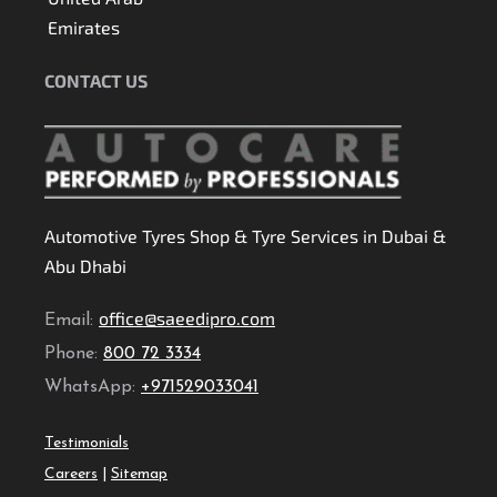
Emirates
CONTACT US
Automotive Tyres Shop & Tyre Services in Dubai &
Abu Dhabi
office@saeedipro.com
Email:
Phone:
800 72 3334
WhatsApp:
+971529033041
Testimonials
Careers
|
Sitemap