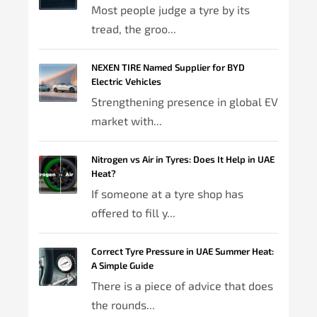
Most people judge a tyre by its
tread, the groo...
NEXEN TIRE Named Supplier for BYD
Electric Vehicles
Strengthening presence in global EV
market with...
Nitrogen vs Air in Tyres: Does It Help in UAE
Heat?
If someone at a tyre shop has
offered to fill y...
Correct Tyre Pressure in UAE Summer Heat:
A Simple Guide
There is a piece of advice that does
the rounds...