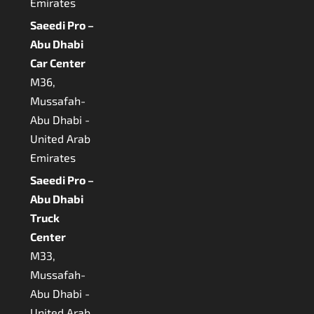
Emirates
Saeedi Pro –
Abu Dhabi
Car Center
M36,
Mussafah-
Abu Dhabi -
United Arab
Emirates
Saeedi Pro –
Abu Dhabi
Truck
Center
M33,
Mussafah-
Abu Dhabi -
United Arab