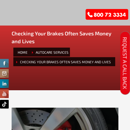
Checking Your Brakes Often Saves Money
REQUEST A CALL BACK
and Lives
HOME
AUTOCARE SERVICES
CHECKING YOUR BRAKES OFTEN SAVES MONEY AND LIVES