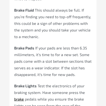
Brake Fluid
This should always be full. If
you’re finding you need to top-off frequently,
this could be a sign of other problems with
the system and you should take your vehicle
to a mechanic.
Brake Pads
If your pads are less than 6.35
millimeters, it’s time to for a new set. Some
pads come with a slot between sections that
serves as a wear indicator. If the slot has
disappeared, it’s time for new pads.
Brake Lights
Test the electronics of your
braking system. Have someone press the
brake
pedals while you ensure the brake
lights can be seen from the rear of the