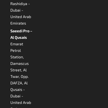
Rashidiya -
Dubai -
United Arab
Emirates
Saeedi Pro –
Al Qusais
Emarat
Petrol
Station,
Damascus
Street, Al
Twar, Opp.
DAFZA, Al
Qusais -
Dubai -
United Arab