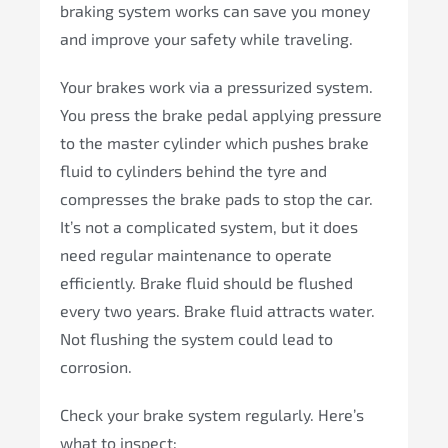
braking system works can save you money
and improve your safety while traveling.
Your brakes work via a pressurized system.
You press the brake pedal applying pressure
to the master cylinder which pushes brake
fluid to cylinders behind the tyre and
compresses the brake pads to stop the car.
It’s not a complicated system, but it does
need regular maintenance to operate
efficiently. Brake fluid should be flushed
every two years. Brake fluid attracts water.
Not flushing the system could lead to
corrosion.
Check your brake system regularly. Here’s
what to inspect: