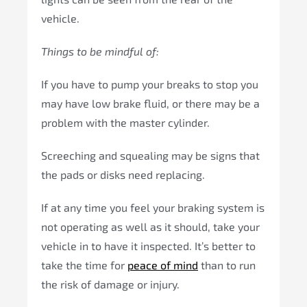
vehicle.
Things to be mindful of:
If you have to pump your breaks to stop you
may have low brake fluid, or there may be a
problem with the master cylinder.
Screeching and squealing may be signs that
the pads or disks need replacing.
If at any time you feel your braking system is
not operating as well as it should, take your
vehicle in to have it inspected. It’s better to
take the time for
peace of mind
than to run
the risk of damage or injury.