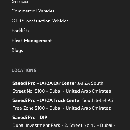
Services
Commercial Vehicles
OTR/Construction Vehicles
Forklifts
Fleet Management
Blogs
LOCATIONS
Saeedi Pro – JAFZA Car Center
JAFZA South,
Street No. S100 - Dubai - United Arab Emirates
Saeedi Pro – JAFZA Truck Center
South Jebel Ali
Free Zone S100 - Dubai - United Arab Emirates
Saeedi Pro – DIP
Dubai Investment Park - 2, Street No 47 - Dubai -