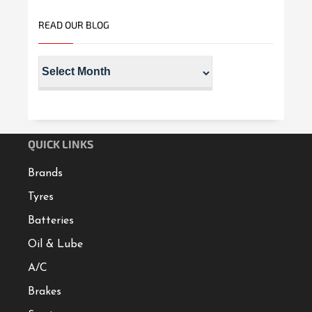
READ OUR BLOG
QUICK LINKS
Brands
Tyres
Batteries
Oil & Lube
A/C
Brakes