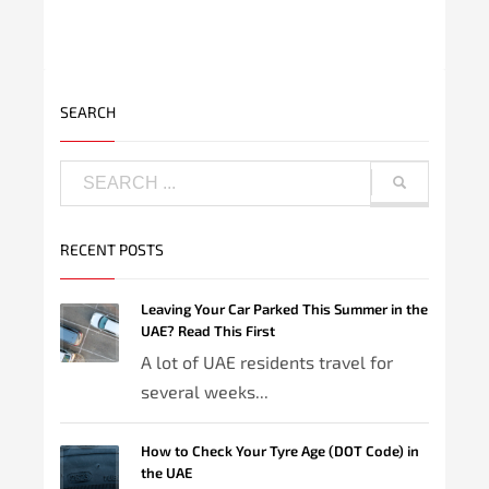
SEARCH
RECENT POSTS
Leaving Your Car Parked This Summer in the
UAE? Read This First
A lot of UAE residents travel for
several weeks...
How to Check Your Tyre Age (DOT Code) in
the UAE