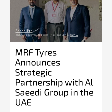
Saeedi Pro
FRIDAY, 22 SEPTEMBER 2023
/
PUBLISHED IN
MEDIA
MRF Tyres
Announces
Strategic
Partnership with Al
Saeedi Group in the
UAE