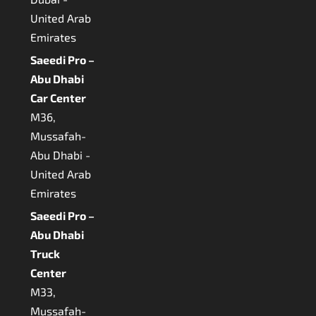
United Arab
Emirates
Saeedi Pro –
Abu Dhabi
Car Center
M36,
Mussafah-
Abu Dhabi -
United Arab
Emirates
Saeedi Pro –
Abu Dhabi
Truck
Center
M33,
Mussafah-