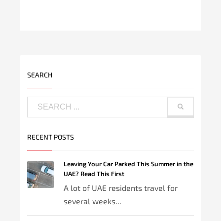
SEARCH
RECENT POSTS
Leaving Your Car Parked This Summer in the
UAE? Read This First
A lot of UAE residents travel for
several weeks...