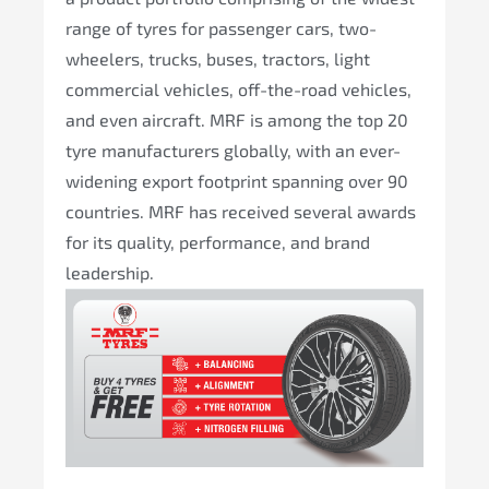
range of tyres for passenger cars, two-
wheelers, trucks, buses, tractors, light
commercial vehicles, off-the-road vehicles,
and even aircraft. MRF is among the top 20
tyre manufacturers globally, with an ever-
widening export footprint spanning over 90
countries. MRF has received several awards
for its quality, performance, and brand
leadership.