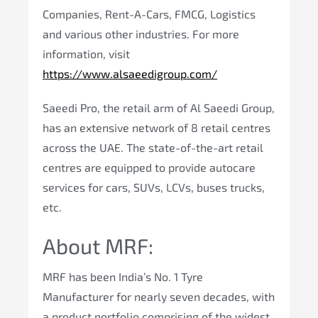
Companies, Rent-A-Cars, FMCG, Logistics
and various other industries. For more
information, visit
https://www.alsaeedigroup.com/
Saeedi Pro, the retail arm of Al Saeedi Group,
has an extensive network of 8 retail centres
across the UAE. The state-of-the-art retail
centres are equipped to provide autocare
services for cars, SUVs, LCVs, buses trucks,
etc.
About MRF:
MRF has been India’s No. 1 Tyre
Manufacturer for nearly seven decades, with
a product portfolio comprising of the widest