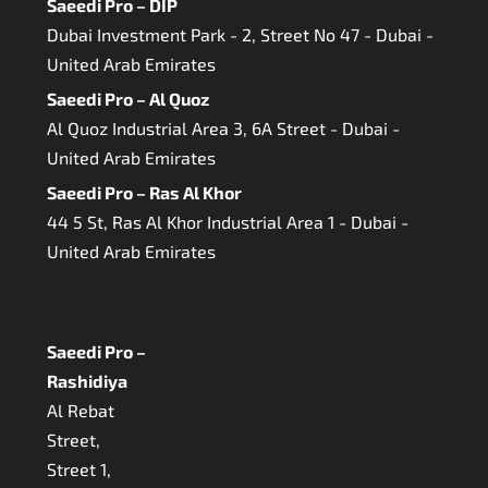
Saeedi Pro – DIP
Dubai Investment Park - 2, Street No 47 - Dubai -
United Arab Emirates
Saeedi Pro – Al Quoz
Al Quoz Industrial Area 3, 6A Street - Dubai -
United Arab Emirates
Saeedi Pro – Ras Al Khor
44 5 St, Ras Al Khor Industrial Area 1 - Dubai -
United Arab Emirates
Saeedi Pro –
Rashidiya
Al Rebat
Street,
Street 1,