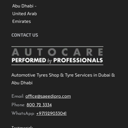
Abu Dhabi -
United Arab
Emirates
CONTACT US
Automotive Tyres Shop & Tyre Services in Dubai &
Abu Dhabi
office@saeedipro.com
Email:
Phone:
800 72 3334
WhatsApp:
+971529033041