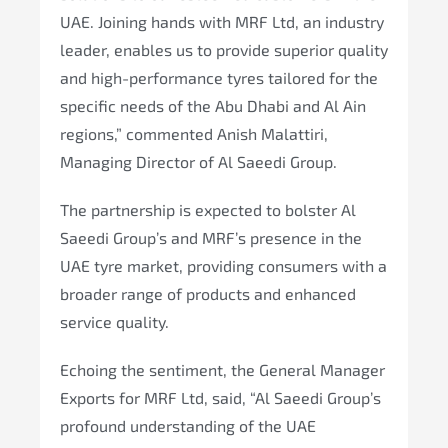
UAE. Joining hands with MRF Ltd, an industry
leader, enables us to provide superior quality
and high-performance tyres tailored for the
specific needs of the Abu Dhabi and Al Ain
regions,” commented Anish Malattiri,
Managing Director of Al Saeedi Group.
The partnership is expected to bolster Al
Saeedi Group’s and MRF’s presence in the
UAE tyre market, providing consumers with a
broader range of products and enhanced
service quality.
Echoing the sentiment, the General Manager
Exports for MRF Ltd, said, “Al Saeedi Group’s
profound understanding of the UAE