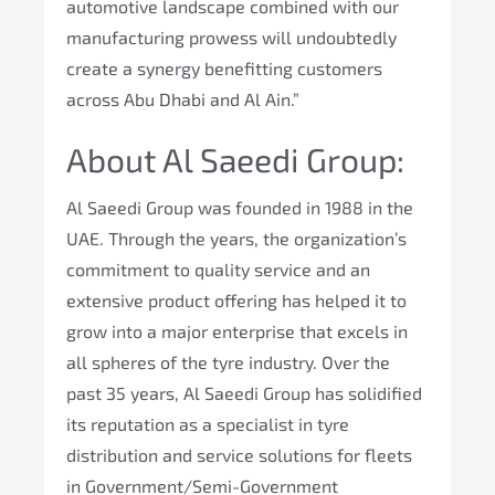
automotive landscape combined with our
manufacturing prowess will undoubtedly
create a synergy benefitting customers
across Abu Dhabi and Al Ain.”
About Al Saeedi Group:
Al Saeedi Group was founded in 1988 in the
UAE. Through the years, the organization’s
commitment to quality service and an
extensive product offering has helped it to
grow into a major enterprise that excels in
all spheres of the tyre industry. Over the
past 35 years, Al Saeedi Group has solidified
its reputation as a specialist in tyre
distribution and service solutions for fleets
in Government/Semi-Government