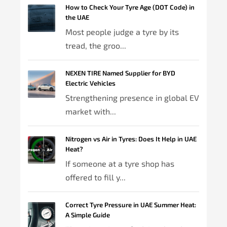
How to Check Your Tyre Age (DOT Code) in
the UAE
Most people judge a tyre by its
tread, the groo...
NEXEN TIRE Named Supplier for BYD
Electric Vehicles
Strengthening presence in global EV
market with...
Nitrogen vs Air in Tyres: Does It Help in UAE
Heat?
If someone at a tyre shop has
offered to fill y...
Correct Tyre Pressure in UAE Summer Heat:
A Simple Guide