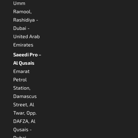
Umm
Ramool,
Rashidiya -
Dubai -
United Arab
Emirates
Saeedi Pro –
Al Qusais
Emarat
Petrol
Station,
Damascus
Street, Al
Twar, Opp.
DAFZA, Al
Qusais -
Dubai -