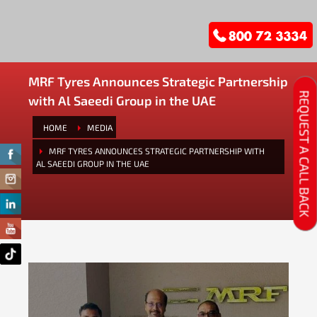
MRF Tyres Announces Strategic Partnership
REQUEST A CALL BACK
with Al Saeedi Group in the UAE
HOME
MEDIA
MRF TYRES ANNOUNCES STRATEGIC PARTNERSHIP WITH
AL SAEEDI GROUP IN THE UAE