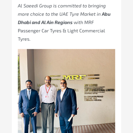
Al Saeedi Group is committed to bringing
more choice to the UAE Tyre Market in
Abu
Dhabi and Al Ain Regions
with MRF
Passenger Car Tyres & Light Commercial
Tyres.