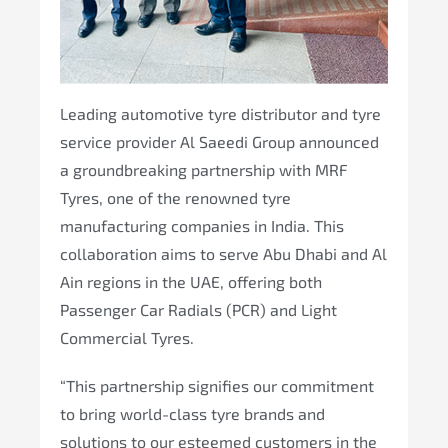
Leading automotive tyre distributor and tyre
service provider Al Saeedi Group announced
a groundbreaking partnership with MRF
Tyres, one of the renowned tyre
manufacturing companies in India. This
collaboration aims to serve Abu Dhabi and Al
Ain regions in the UAE, offering both
Passenger Car Radials (PCR) and Light
Commercial Tyres.
“This partnership signifies our commitment
to bring world-class tyre brands and
solutions to our esteemed customers in the