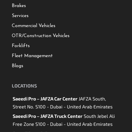
Brakes
Services
Commercial Vehicles
OTR/Construction Vehicles
Forklifts
Fleet Management
Blogs
LOCATIONS
Saeedi Pro – JAFZA Car Center
JAFZA South,
Street No. S100 - Dubai - United Arab Emirates
Saeedi Pro – JAFZA Truck Center
South Jebel Ali
Free Zone S100 - Dubai - United Arab Emirates