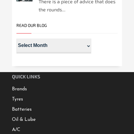
There is a piece of advice that does
the rounds...
READ OUR BLOG
QUICK LINKS
Brands
Tyres
Batteries
Oil & Lube
A/C