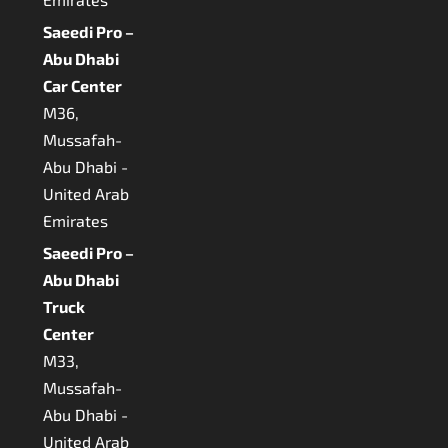
Saeedi Pro –
Abu Dhabi
Car Center
M36,
Mussafah-
Abu Dhabi -
United Arab
Emirates
Saeedi Pro –
Abu Dhabi
Truck
Center
M33,
Mussafah-
Abu Dhabi -
United Arab