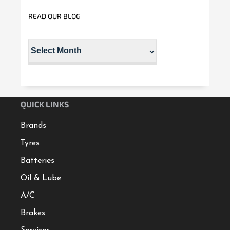
READ OUR BLOG
QUICK LINKS
Brands
Tyres
Batteries
Oil & Lube
A/C
Brakes