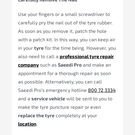
Use your fingers or a small screwdriver to
carefully pry the nail out of the tyre rubber.
As soon as you remove it, patch the hole
with a patch kit. In this way, you can keep air
in your
tyre
for the time being. However, you
also need to call a
professional tyre repair
company
such as
Saeedi Pro
and make an
appointment for a thorough repair as soon
as possible. Alternatively, you can call
Saeedi Pro’s emergency hotline
800 72 3334
and a
service vehicle
will be sent to you to
make the tyre puncture repair or even
replace the tyre
completely at your
location
.