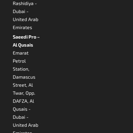
Rashidiya -
Dubai -
United Arab
Emirates
Saeedi Pro –
Al Qusais
Emarat
Petrol
Station,
Damascus
Street, Al
Twar, Opp.
DAFZA, Al
Qusais -
Dubai -
United Arab
Emirates