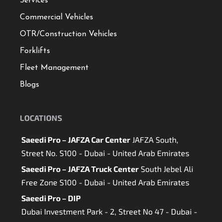
Services
Commercial Vehicles
OTR/Construction Vehicles
Forklifts
Fleet Management
Blogs
LOCATIONS
Saeedi Pro – JAFZA Car Center
JAFZA South,
Street No. S100 - Dubai - United Arab Emirates
Saeedi Pro – JAFZA Truck Center
South Jebel Ali
Free Zone S100 - Dubai - United Arab Emirates
Saeedi Pro – DIP
Dubai Investment Park - 2, Street No 47 - Dubai -