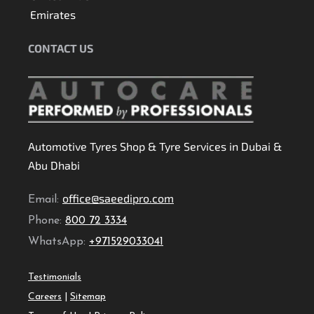
Emirates
CONTACT US
Automotive Tyres Shop & Tyre Services in Dubai &
Abu Dhabi
office@saeedipro.com
Email:
Phone:
800 72 3334
WhatsApp:
+971529033041
Testimonials
Careers
|
Sitemap