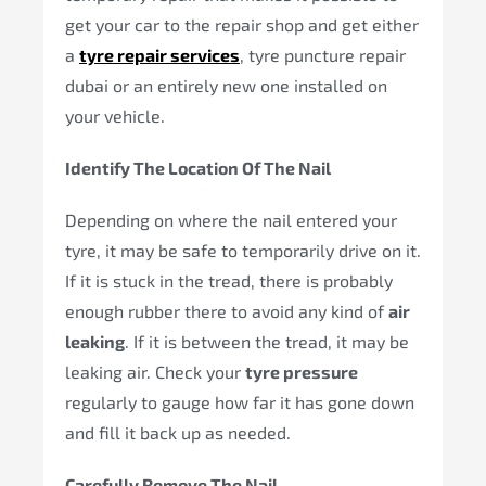
get your car to the repair shop and get either
a
tyre repair services
, tyre puncture repair
dubai or an entirely new one installed on
your vehicle.
Identify The Location Of The Nail
Depending on where the nail entered your
tyre, it may be safe to temporarily drive on it.
If it is stuck in the tread, there is probably
enough rubber there to avoid any kind of
air
leaking
. If it is between the tread, it may be
leaking air. Check your
tyre pressure
regularly to gauge how far it has gone down
and fill it back up as needed.
Carefully Remove The Nail