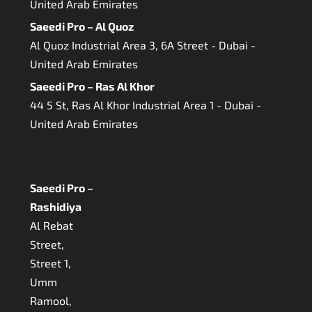
United Arab Emirates
Saeedi Pro – Al Quoz
Al Quoz Industrial Area 3, 6A Street - Dubai -
United Arab Emirates
Saeedi Pro – Ras Al Khor
44 5 St, Ras Al Khor Industrial Area 1 - Dubai -
United Arab Emirates
Saeedi Pro –
Rashidiya
Al Rebat
Street,
Street 1,
Umm
Ramool,