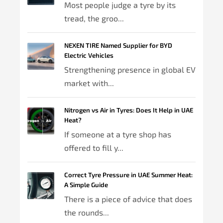
Most people judge a tyre by its
tread, the groo...
NEXEN TIRE Named Supplier for BYD
Electric Vehicles
Strengthening presence in global EV
market with...
Nitrogen vs Air in Tyres: Does It Help in UAE
Heat?
If someone at a tyre shop has
offered to fill y...
Correct Tyre Pressure in UAE Summer Heat:
A Simple Guide
There is a piece of advice that does
the rounds...