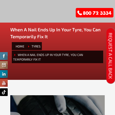
When A Nail Ends Up In Your Tyre, You Can
REQUEST A CALL BACK
Temporarily Fix It
HOME
TYRES
WHEN A NAIL ENDS UP IN YOUR TYRE, YOU CAN
TEMPORARILY FIX IT