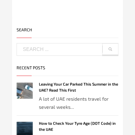
SEARCH
RECENT POSTS
Leaving Your Car Parked This Summer in the
UAE? Read This First
A lot of UAE residents travel for
several weeks...
How to Check Your Tyre Age (DOT Code) in
the UAE