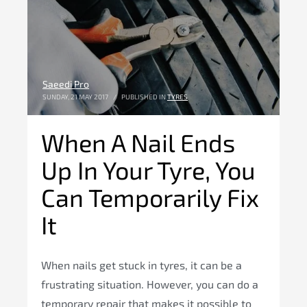
Saeedi Pro
SUNDAY, 21 MAY 2017
/
PUBLISHED IN
TYRES
When A Nail Ends
Up In Your Tyre, You
Can Temporarily Fix
It
When nails get stuck in tyres, it can be a
frustrating situation. However, you can do a
temporary repair that makes it possible to